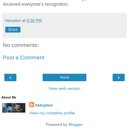
received everyone's recognition.
hktopten
at
6:36 PM
Share
No comments:
Post a Comment
‹
›
Home
View web version
About Me
hktopten
View my complete profile
Powered by
Blogger
.