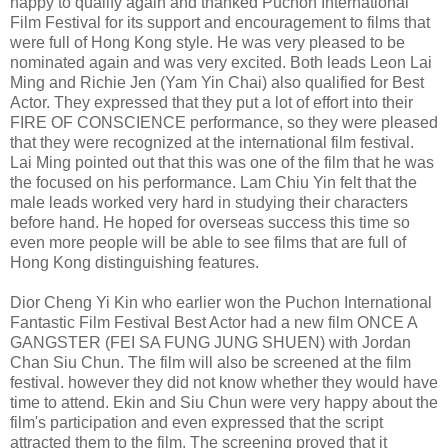
happy to qualify again and thanked Puchon International
Film Festival for its support and encouragement to films that
were full of Hong Kong style. He was very pleased to be
nominated again and was very excited. Both leads Leon Lai
Ming and Richie Jen (Yam Yin Chai) also qualified for Best
Actor. They expressed that they put a lot of effort into their
FIRE OF CONSCIENCE performance, so they were pleased
that they were recognized at the international film festival.
Lai Ming pointed out that this was one of the film that he was
the focused on his performance. Lam Chiu Yin felt that the
male leads worked very hard in studying their characters
before hand. He hoped for overseas success this time so
even more people will be able to see films that are full of
Hong Kong distinguishing features.
Dior Cheng Yi Kin who earlier won the Puchon International
Fantastic Film Festival Best Actor had a new film ONCE A
GANGSTER (FEI SA FUNG JUNG SHUEN) with Jordan
Chan Siu Chun. The film will also be screened at the film
festival. however they did not know whether they would have
time to attend. Ekin and Siu Chun were very happy about the
film's participation and even expressed that the script
attracted them to the film. The screening proved that it