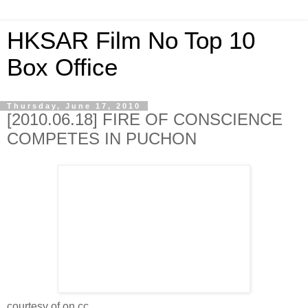
HKSAR Film No Top 10
Box Office
Thursday, June 17, 2010
[2010.06.18] FIRE OF CONSCIENCE
COMPETES IN PUCHON
courtesy of on.cc