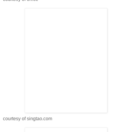
courtesy of singtao.com