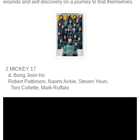
wounds and self-discovery on a journey to find themselves.
2 MICKEY 17
d. Bong Joon-ho
Robert Pattinson, Naomi Ackie, Steven Yeun,
Toni Collette, Mark Ruffalo