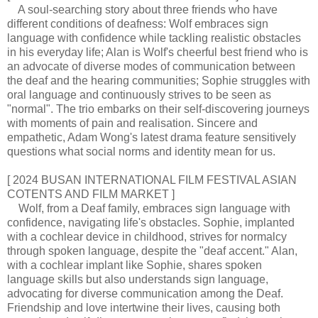
A soul-searching story about three friends who have
different conditions of deafness: Wolf embraces sign
language with confidence while tackling realistic obstacles
in his everyday life; Alan is Wolf's cheerful best friend who is
an advocate of diverse modes of communication between
the deaf and the hearing communities; Sophie struggles with
oral language and continuously strives to be seen as
"normal". The trio embarks on their self-discovering journeys
with moments of pain and realisation. Sincere and
empathetic, Adam Wong's latest drama feature sensitively
questions what social norms and identity mean for us.
[ 2024 BUSAN INTERNATIONAL FILM FESTIVAL ASIAN
COTENTS AND FILM MARKET ]
Wolf, from a Deaf family, embraces sign language with
confidence, navigating life's obstacles. Sophie, implanted
with a cochlear device in childhood, strives for normalcy
through spoken language, despite the "deaf accent." Alan,
with a cochlear implant like Sophie, shares spoken
language skills but also understands sign language,
advocating for diverse communication among the Deaf.
Friendship and love intertwine their lives, causing both