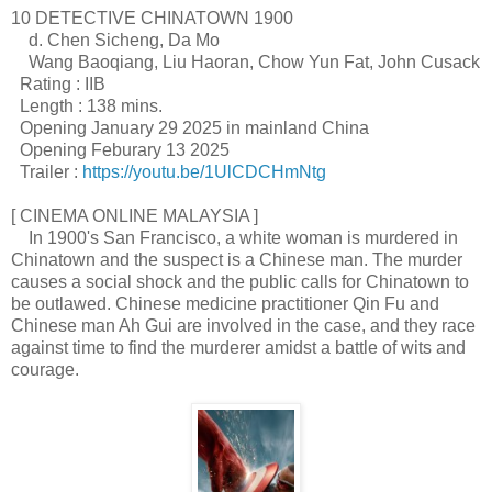
10 DETECTIVE CHINATOWN 1900
d. Chen Sicheng, Da Mo
Wang Baoqiang, Liu Haoran, Chow Yun Fat, John Cusack
Rating : IIB
Length : 138 mins.
Opening January 29 2025 in mainland China
Opening Feburary 13 2025
Trailer :
https://youtu.be/1UlCDCHmNtg
[ CINEMA ONLINE MALAYSIA ]
In 1900's San Francisco, a white woman is murdered in
Chinatown and the suspect is a Chinese man. The murder
causes a social shock and the public calls for Chinatown to
be outlawed. Chinese medicine practitioner Qin Fu and
Chinese man Ah Gui are involved in the case, and they race
against time to find the murderer amidst a battle of wits and
courage.