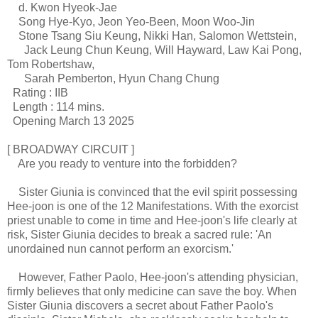
d. Kwon Hyeok-Jae
Song Hye-Kyo, Jeon Yeo-Been, Moon Woo-Jin
Stone Tsang Siu Keung, Nikki Han, Salomon Wettstein,
Jack Leung Chun Keung, Will Hayward, Law Kai Pong,
Tom Robertshaw,
Sarah Pemberton, Hyun Chang Chung
Rating : IIB
Length : 114 mins.
Opening March 13 2025
[ BROADWAY CIRCUIT ]
Are you ready to venture into the forbidden?
Sister Giunia is convinced that the evil spirit possessing
Hee-joon is one of the 12 Manifestations. With the exorcist
priest unable to come in time and Hee-joon's life clearly at
risk, Sister Giunia decides to break a sacred rule: 'An
unordained nun cannot perform an exorcism.'
However, Father Paolo, Hee-joon's attending physician,
firmly believes that only medicine can save the boy. When
Sister Giunia discovers a secret about Father Paolo's