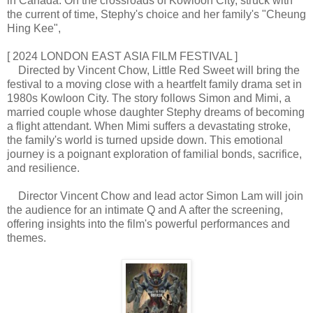
in Canada. On the crossroads of Kowloon City, struck with
the current of time, Stephy's choice and her family's "Cheung
Hing Kee",
[ 2024 LONDON EAST ASIA FILM FESTIVAL ]
Directed by Vincent Chow, Little Red Sweet will bring the
festival to a moving close with a heartfelt family drama set in
1980s Kowloon City. The story follows Simon and Mimi, a
married couple whose daughter Stephy dreams of becoming
a flight attendant. When Mimi suffers a devastating stroke,
the family's world is turned upside down. This emotional
journey is a poignant exploration of familial bonds, sacrifice,
and resilience.
Director Vincent Chow and lead actor Simon Lam will join
the audience for an intimate Q and A after the screening,
offering insights into the film's powerful performances and
themes.