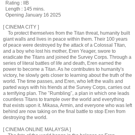
Rating : IIB
Length : 145 mins.
Opening January 16 2025
[ CINEMA CITY ]
To protect themselves from the Titan threat, humanity built
giant walls and lives in peace within them. Their 100 years
of peace were destroyed by the attack of a Colossal TItan,
and a boy who lost his mother, Eren Yeager, swore to
eradicate the Titans and joined the Survey Corps. Through a
series of literal battles of life and death, Eren earned the
power to become a Titan. As he contributes to humanity's
victory, he slowly gets closer to learning about the truth of the
world. The time passes, and Eren, who left the walls and
parted ways with his friends at the Survey Corps, carries out
a terrifying plan. The "Rumbling", a plan in which one leads
countless Titans to trample over the world and everything
that exists upon it. Mikasa, Armin, and everyone who was left
behind are now taking on the final battle to stop Eren from
destroying the world.
[ CINEMA ONLINE MALAYSIA ]