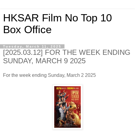
HKSAR Film No Top 10
Box Office
Tuesday, March 11, 2025
[2025.03.12] FOR THE WEEK ENDING
SUNDAY, MARCH 9 2025
For the week ending Sunday, March 2 2025