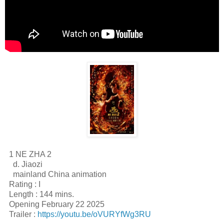
1 NE ZHA 2
d. Jiaozi
mainland China animation
Rating : I
Length : 144 mins.
Opening February 22 2025
Trailer :
https://youtu.be/oVURYfWg3RU