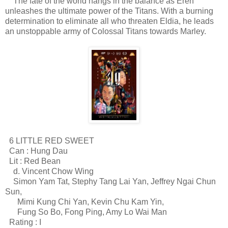
The fate of the world hangs in the balance as Eren
unleashes the ultimate power of the Titans. With a burning
determination to eliminate all who threaten Eldia, he leads
an unstoppable army of Colossal Titans towards Marley.
6 LITTLE RED SWEET
Can : Hung Dau
Lit : Red Bean
d. Vincent Chow Wing
Simon Yam Tat, Stephy Tang Lai Yan, Jeffrey Ngai Chun
Sun,
Mimi Kung Chi Yan, Kevin Chu Kam Yin,
Fung So Bo, Fong Ping, Amy Lo Wai Man
Rating : I