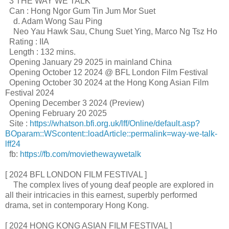
3 THE WAY WE TALK
Can : Hong Ngor Gum Tin Jum Mor Suet
d. Adam Wong Sau Ping
Neo Yau Hawk Sau, Chung Suet Ying, Marco Ng Tsz Ho
Rating : IIA
Length : 132 mins.
Opening January 29 2025 in mainland China
Opening October 12 2024 @ BFL London Film Festival
Opening October 30 2024 at the Hong Kong Asian Film
Festival 2024
Opening December 3 2024 (Preview)
Opening February 20 2025
Site :
https://whatson.bfi.org.uk/lff/Online/default.asp?
BOparam::WScontent::loadArticle::permalink=way-we-talk-
lff24
fb:
https://fb.com/moviethewaywetalk
[ 2024 BFL LONDON FILM FESTIVAL ]
The complex lives of young deaf people are explored in
all their intricacies in this earnest, superbly performed
drama, set in contemporary Hong Kong.
[ 2024 HONG KONG ASIAN FILM FESTIVAL ]