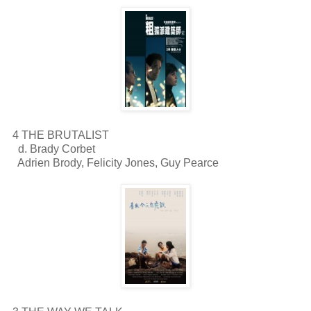
4 THE BRUTALIST
d. Brady Corbet
Adrien Brody, Felicity Jones, Guy Pearce