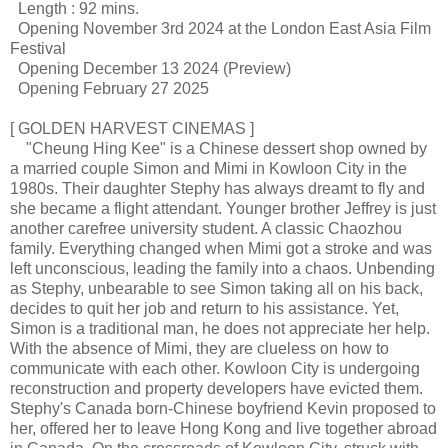
Length : 92 mins.
Opening November 3rd 2024 at the London East Asia Film
Festival
Opening December 13 2024 (Preview)
Opening February 27 2025
[ GOLDEN HARVEST CINEMAS ]
"Cheung Hing Kee" is a Chinese dessert shop owned by
a married couple Simon and Mimi in Kowloon City in the
1980s. Their daughter Stephy has always dreamt to fly and
she became a flight attendant. Younger brother Jeffrey is just
another carefree university student. A classic Chaozhou
family. Everything changed when Mimi got a stroke and was
left unconscious, leading the family into a chaos. Unbending
as Stephy, unbearable to see Simon taking all on his back,
decides to quit her job and return to his assistance. Yet,
Simon is a traditional man, he does not appreciate her help.
With the absence of Mimi, they are clueless on how to
communicate with each other. Kowloon City is undergoing
reconstruction and property developers have evicted them.
Stephy's Canada born-Chinese boyfriend Kevin proposed to
her, offered her to leave Hong Kong and live together abroad