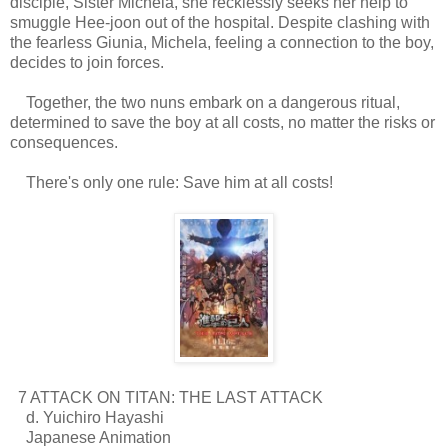
disciple, Sister Michela, she recklessly seeks her help to
smuggle Hee-joon out of the hospital. Despite clashing with
the fearless Giunia, Michela, feeling a connection to the boy,
decides to join forces.
Together, the two nuns embark on a dangerous ritual,
determined to save the boy at all costs, no matter the risks or
consequences.
There's only one rule: Save him at all costs!
7 ATTACK ON TITAN: THE LAST ATTACK
d. Yuichiro Hayashi
Japanese Animation