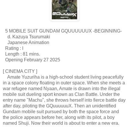
5 MOBILE SUIT GUNDAM GQUUUUUUX -BEGINNING-
d. Kazuya Tsurumaki
Japanese Animation
Rating : I
Length : 81 mins.
Opening February 27 2025
[ CINEMA CITY ]
Amate Yuzuriha is a high-school student living peacefully
in a space colony floating in outer space. When she meets a
war refugee named Nyaan, Amate is drawn into the illegal
mobile suit dueling sport known as Clan Battle. Under the
entry name "Machu", she throws herself into fierce battle day
after day, piloting the GQuuuuuuX. Then an unidentified
Gundam mobile suit pursued by both the space force and
the police appears before her, along with its pilot, a boy
named Shuji. Now their world is about to enter a new era.