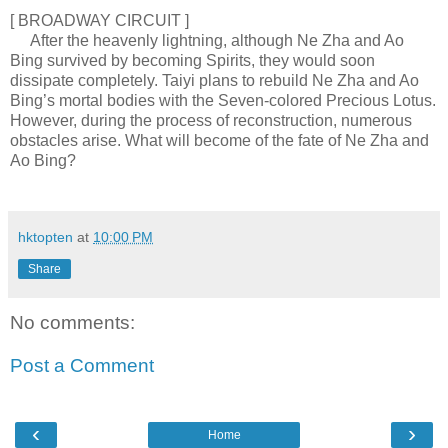
[ BROADWAY CIRCUIT ]
After the heavenly lightning, although Ne Zha and Ao
Bing survived by becoming Spirits, they would soon
dissipate completely. Taiyi plans to rebuild Ne Zha and Ao
Bing’s mortal bodies with the Seven-colored Precious Lotus.
However, during the process of reconstruction, numerous
obstacles arise. What will become of the fate of Ne Zha and
Ao Bing?
hktopten
at
10:00 PM
Share
No comments:
Post a Comment
‹
›
Home