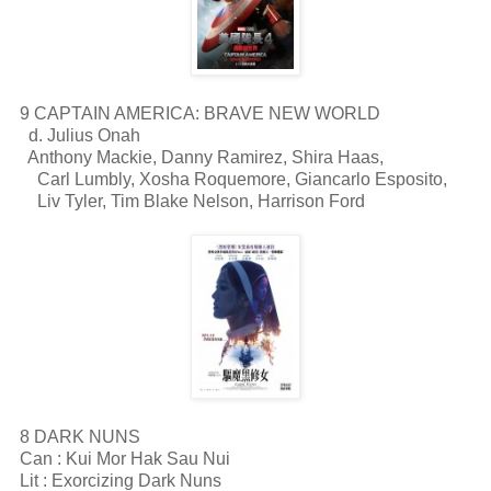
9 CAPTAIN AMERICA: BRAVE NEW WORLD
d. Julius Onah
Anthony Mackie, Danny Ramirez, Shira Haas,
Carl Lumbly, Xosha Roquemore, Giancarlo Esposito,
Liv Tyler, Tim Blake Nelson, Harrison Ford
8 DARK NUNS
Can : Kui Mor Hak Sau Nui
Lit : Exorcizing Dark Nuns