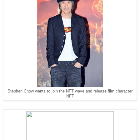
Stephen Chow wants to join the NFT wave and release film character
NFT