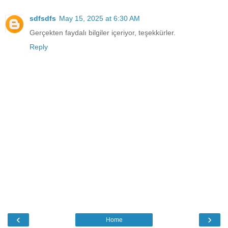
sdfsdfs
May 15, 2025 at 6:30 AM
Gerçekten faydalı bilgiler içeriyor, teşekkürler.
Reply
‹
›
Home