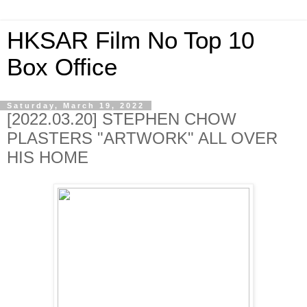
HKSAR Film No Top 10
Box Office
Saturday, March 19, 2022
[2022.03.20] STEPHEN CHOW
PLASTERS "ARTWORK" ALL OVER
HIS HOME