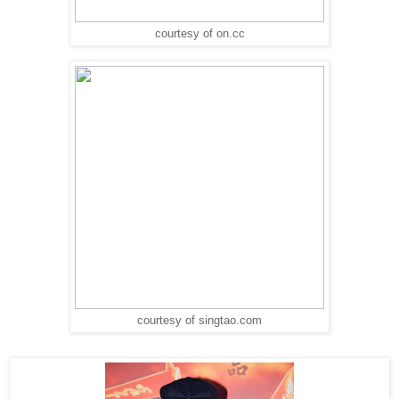
courtesy of on.cc
courtesy of singtao.com