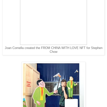
Joan Cornella created the FROM CHINA WITH LOVE NFT for Stephen
Chow