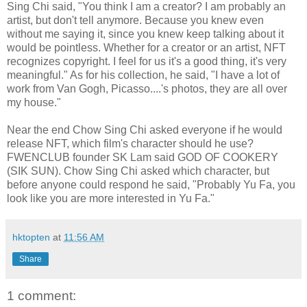
Sing Chi said, "You think I am a creator? I am probably an
artist, but don't tell anymore. Because you knew even
without me saying it, since you knew keep talking about it
would be pointless. Whether for a creator or an artist, NFT
recognizes copyright. I feel for us it's a good thing, it's very
meaningful." As for his collection, he said, "I have a lot of
work from Van Gogh, Picasso....'s photos, they are all over
my house."
Near the end Chow Sing Chi asked everyone if he would
release NFT, which film's character should he use?
FWENCLUB founder SK Lam said GOD OF COOKERY
(SIK SUN). Chow Sing Chi asked which character, but
before anyone could respond he said, "Probably Yu Fa, you
look like you are more interested in Yu Fa."
hktopten
at
11:56 AM
Share
1 comment: