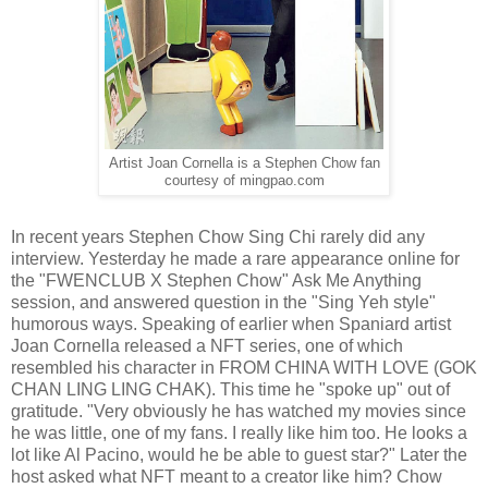
Artist Joan Cornella is a Stephen Chow fan
courtesy of mingpao.com
In recent years Stephen Chow Sing Chi rarely did any
interview. Yesterday he made a rare appearance online for
the "FWENCLUB X Stephen Chow" Ask Me Anything
session, and answered question in the "Sing Yeh style"
humorous ways. Speaking of earlier when Spaniard artist
Joan Cornella released a NFT series, one of which
resembled his character in FROM CHINA WITH LOVE (GOK
CHAN LING LING CHAK). This time he "spoke up" out of
gratitude. "Very obviously he has watched my movies since
he was little, one of my fans. I really like him too. He looks a
lot like Al Pacino, would he be able to guest star?" Later the
host asked what NFT meant to a creator like him? Chow