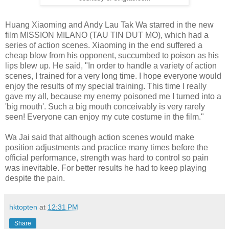
Huang Xiaoming and Andy Lau Tak Wa starred in the new
film MISSION MILANO (TAU TIN DUT MO), which had a
series of action scenes. Xiaoming in the end suffered a
cheap blow from his opponent, succumbed to poison as his
lips blew up. He said, "In order to handle a variety of action
scenes, I trained for a very long time. I hope everyone would
enjoy the results of my special training. This time I really
gave my all, because my enemy poisoned me I turned into a
'big mouth'. Such a big mouth conceivably is very rarely
seen! Everyone can enjoy my cute costume in the film."
Wa Jai said that although action scenes would make
position adjustments and practice many times before the
official performance, strength was hard to control so pain
was inevitable. For better results he had to keep playing
despite the pain.
hktopten
at
12:31 PM
Share