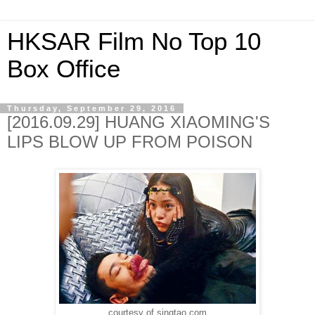
HKSAR Film No Top 10
Box Office
Thursday, September 29, 2016
[2016.09.29] HUANG XIAOMING'S
LIPS BLOW UP FROM POISON
courtesy of singtao.com