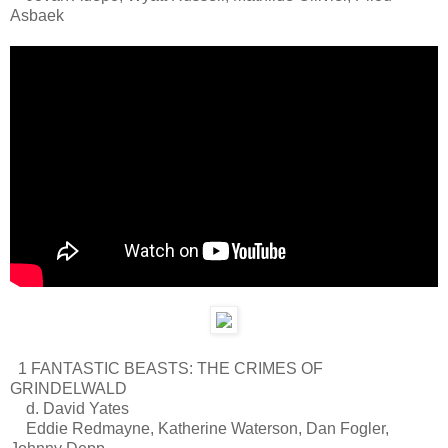
Asbaek
1 FANTASTIC BEASTS: THE CRIMES OF
GRINDELWALD
d. David Yates
Eddie Redmayne, Katherine Waterson, Dan Fogler,