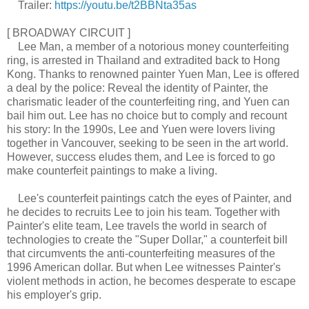
Trailer:
https://youtu.be/t2BBNta35as
[ BROADWAY CIRCUIT ]
Lee Man, a member of a notorious money counterfeiting
ring, is arrested in Thailand and extradited back to Hong
Kong. Thanks to renowned painter Yuen Man, Lee is offered
a deal by the police: Reveal the identity of Painter, the
charismatic leader of the counterfeiting ring, and Yuen can
bail him out. Lee has no choice but to comply and recount
his story: In the 1990s, Lee and Yuen were lovers living
together in Vancouver, seeking to be seen in the art world.
However, success eludes them, and Lee is forced to go
make counterfeit paintings to make a living.
Lee's counterfeit paintings catch the eyes of Painter, and
he decides to recruits Lee to join his team. Together with
Painter's elite team, Lee travels the world in search of
technologies to create the "Super Dollar," a counterfeit bill
that circumvents the anti-counterfeiting measures of the
1996 American dollar. But when Lee witnesses Painter's
violent methods in action, he becomes desperate to escape
his employer's grip.