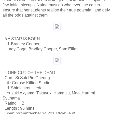
few initial hiccups, Naina must do whatever she can to
ensure that her students realise their true potential, and defy
all the odds against them.
5 A STAR IS BORN
d. Bradley Cooper
Lady Gaga, Bradley Cooper, Sam Elliott
4 ONE CUT OF THE DEAD
Can : Si Sak Pin Cheung
Lit : Corpse Killing Studio
d. Shinichirou Ueda
Yuzuki Akyama, Takayuki Hamatsu, Mao, Harumi
Syuhama
Rating : IIB
Length : 96 mins.
Opening September 24 2018 (Preview)