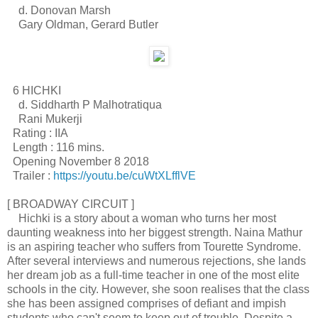
d. Donovan Marsh
Gary Oldman, Gerard Butler
6 HICHKI
d. Siddharth P Malhotratiqua
Rani Mukerji
Rating : IIA
Length : 116 mins.
Opening November 8 2018
Trailer :
https://youtu.be/cuWtXLfflVE
[ BROADWAY CIRCUIT ]
Hichki is a story about a woman who turns her most
daunting weakness into her biggest strength. Naina Mathur
is an aspiring teacher who suffers from Tourette Syndrome.
After several interviews and numerous rejections, she lands
her dream job as a full-time teacher in one of the most elite
schools in the city. However, she soon realises that the class
she has been assigned comprises of defiant and impish
students who can't seem to keep out of trouble. Despite a