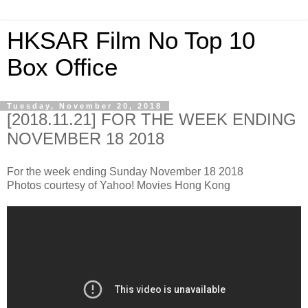
HKSAR Film No Top 10
Box Office
Tuesday, November 20, 2018
[2018.11.21] FOR THE WEEK ENDING
NOVEMBER 18 2018
For the week ending Sunday November 18 2018
Photos courtesy of Yahoo! Movies Hong Kong