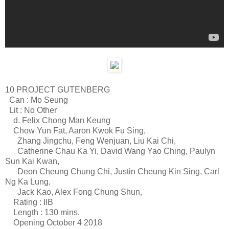
10 PROJECT GUTENBERG
Can : Mo Seung
Lit : No Other
d. Felix Chong Man Keung
Chow Yun Fat, Aaron Kwok Fu Sing,
Zhang Jingchu, Feng Wenjuan, Liu Kai Chi,
Catherine Chau Ka Yi, David Wang Yao Ching, Paulyn
Sun Kai Kwan,
Deon Cheung Chung Chi, Justin Cheung Kin Sing, Carl
Ng Ka Lung,
Jack Kao, Alex Fong Chung Shun,
Rating : IIB
Length : 130 mins.
Opening October 4 2018