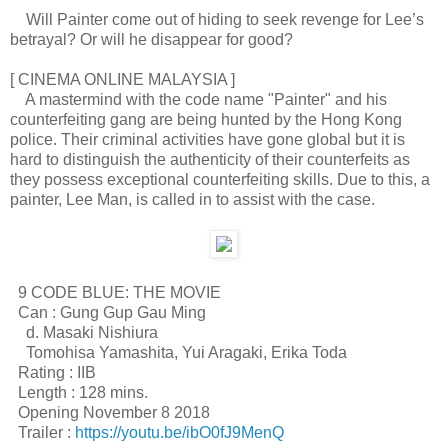
Will Painter come out of hiding to seek revenge for Lee’s
betrayal? Or will he disappear for good?
[ CINEMA ONLINE MALAYSIA ]
A mastermind with the code name "Painter" and his
counterfeiting gang are being hunted by the Hong Kong
police. Their criminal activities have gone global but it is
hard to distinguish the authenticity of their counterfeits as
they possess exceptional counterfeiting skills. Due to this, a
painter, Lee Man, is called in to assist with the case.
9 CODE BLUE: THE MOVIE
Can : Gung Gup Gau Ming
d. Masaki Nishiura
Tomohisa Yamashita, Yui Aragaki, Erika Toda
Rating : IIB
Length : 128 mins.
Opening November 8 2018
Trailer :
https://youtu.be/ibO0fJ9MenQ