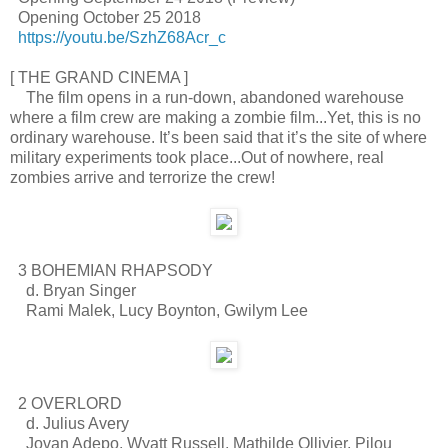
Opening October 25 2018
https://youtu.be/SzhZ68Acr_c
[ THE GRAND CINEMA ]
The film opens in a run-down, abandoned warehouse
where a film crew are making a zombie film...Yet, this is no
ordinary warehouse. It’s been said that it’s the site of where
military experiments took place...Out of nowhere, real
zombies arrive and terrorize the crew!
3 BOHEMIAN RHAPSODY
d. Bryan Singer
Rami Malek, Lucy Boynton, Gwilym Lee
2 OVERLORD
d. Julius Avery
Jovan Adepo, Wyatt Russell, Mathilde Ollivier, Pilou