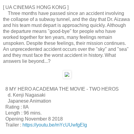
[ UA CINEMAS HONG KONG ]
Three months have passed since an accident involving
the collapse of a subway tunnel, and the day that Dr. Aizawa
and his team must depart is approaching quickly. Although
the departure means "good-bye" for people who have
worked together for ten years, many feelings remain
unspoken. Despite these feelings, their mission continues.
An unprecedented accident occurs over the "sky" and "sea"
and they must face the worst accident in history. What
answers lie beyond...?
8 MY HERO ACADEMIA THE MOVIE - TWO HEROS
d. Kenji Nagasaki
Japanese Animation
Rating : IIA
Length : 96 mins.
Opening November 8 2018
Trailer :
https://youtu.be/mYcUUwfgEIg