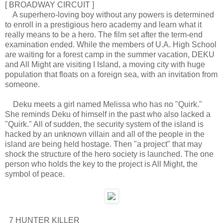
[ BROADWAY CIRCUIT ]
A superhero-loving boy without any powers is determined
to enroll in a prestigious hero academy and learn what it
really means to be a hero. The film set after the term-end
examination ended. While the members of U.A. High School
are waiting for a forest camp in the summer vacation, DEKU
and All Might are visiting I Island, a moving city with huge
population that floats on a foreign sea, with an invitation from
someone.
Deku meets a girl named Melissa who has no "Quirk."
She reminds Deku of himself in the past who also lacked a
"Quirk." All of sudden, the security system of the island is
hacked by an unknown villain and all of the people in the
island are being held hostage. Then "a project" that may
shock the structure of the hero society is launched. The one
person who holds the key to the project is All Might, the
symbol of peace.
7 HUNTER KILLER