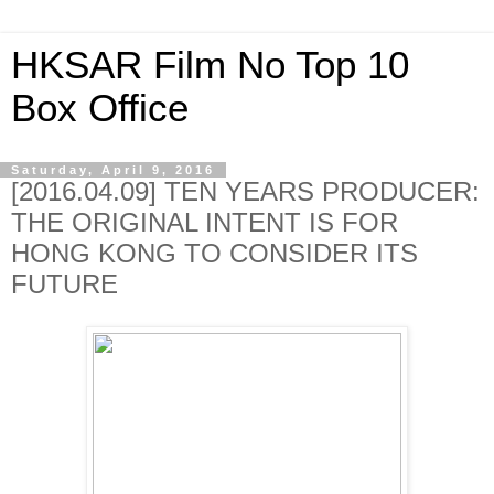
HKSAR Film No Top 10
Box Office
Saturday, April 9, 2016
[2016.04.09] TEN YEARS PRODUCER:
THE ORIGINAL INTENT IS FOR
HONG KONG TO CONSIDER ITS
FUTURE