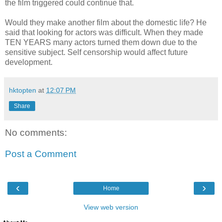
the film triggered could continue that.
Would they make another film about the domestic life? He
said that looking for actors was difficult. When they made
TEN YEARS many actors turned them down due to the
sensitive subject. Self censorship would affect future
development.
hktopten
at
12:07 PM
Share
No comments:
Post a Comment
‹
›
Home
View web version