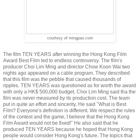
courtesy of mingpao.com
The film TEN YEARS after winning the Hong Kong Film
Award Best Film led to endless controversy. The film's
producer Choi Lim Ming and director Chow Koon Wai two
nights ago appeared on a cable program. They described
that this film was the pebble that caused thousands of
ripples. TEN YEARS was questioned as for worth the award
with only a HK$ 500,000 budget. Choi Lim Ming said tha the
film was never measured by its production cost. The team
put in quite an effort and sincerity. He said "What is Best
Film? Everyone's definition is different. We respect the rules
of the contest and the game, I believe that the Hong Kong
Film Award would not be fixed!" He also said that he
produced TEN YEARS because he hoped that Hong Kong
people would consider Hong Kong's future. The topics that