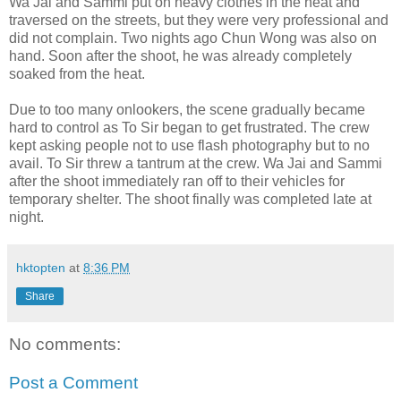
Wa Jai and Sammi put on heavy clothes in the heat and
traversed on the streets, but they were very professional and
did not complain. Two nights ago Chun Wong was also on
hand. Soon after the shoot, he was already completely
soaked from the heat.
Due to too many onlookers, the scene gradually became
hard to control as To Sir began to get frustrated. The crew
kept asking people not to use flash photography but to no
avail. To Sir threw a tantrum at the crew. Wa Jai and Sammi
after the shoot immediately ran off to their vehicles for
temporary shelter. The shoot finally was completed late at
night.
hktopten
at
8:36 PM
Share
No comments:
Post a Comment