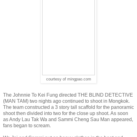
courtesy of mingpao.com
The Johnnie To Kei Fung directed THE BLIND DETECTIVE
(MAN TAM) two nights ago continued to shoot in Mongkok.
The team constructed a 3 story tall scaffold for the panoramic
shoot then divided into two for the close up shoot. As soon
as Andy Lau Tak Wa and Sammi Cheng Sau Man appeared,
fans began to scream.