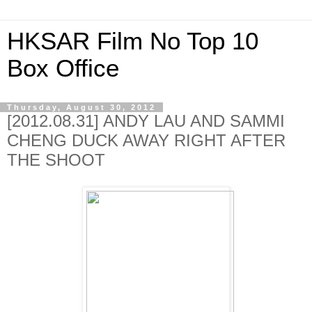
HKSAR Film No Top 10
Box Office
Thursday, August 30, 2012
[2012.08.31] ANDY LAU AND SAMMI
CHENG DUCK AWAY RIGHT AFTER
THE SHOOT